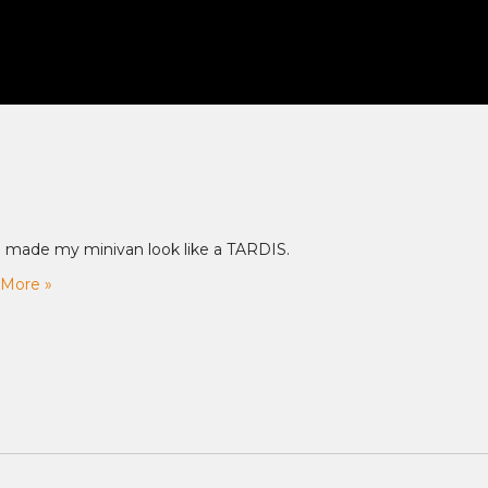
 made my minivan look like a TARDIS.
More »