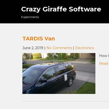
Skip
Crazy Giraffe Software
to
content
Experiments
TARDIS Van
June 2, 2019
|
No Comments
|
Electronics
How I
Read 