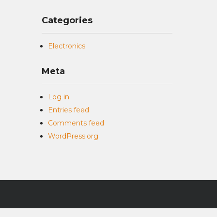
Categories
Electronics
Meta
Log in
Entries feed
Comments feed
WordPress.org