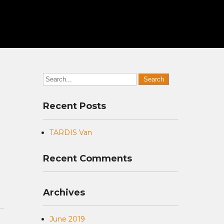
Recent Posts
TARDIS Van
Recent Comments
Archives
June 2019