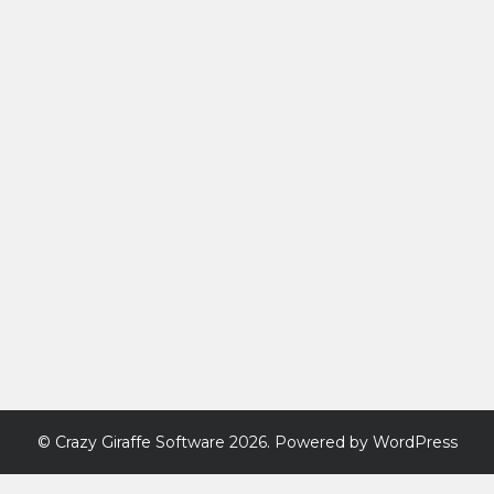
©
Crazy Giraffe Software
2026. Powered by WordPress